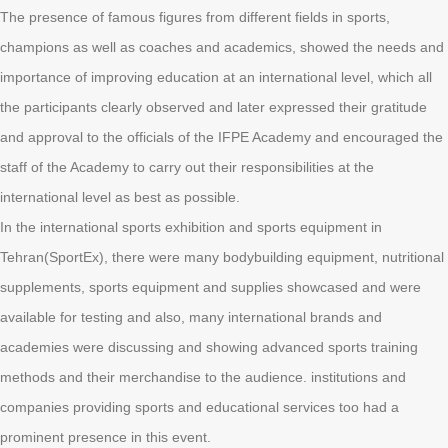
The presence of famous figures from different fields in sports,
champions as well as coaches and academics, showed the needs and
importance of improving education at an international level, which all
the participants clearly observed and later expressed their gratitude
and approval to the officials of the IFPE Academy and encouraged the
staff of the Academy to carry out their responsibilities at the
international level as best as possible.
In the international sports exhibition and sports equipment in
Tehran(SportEx), there were many bodybuilding equipment, nutritional
supplements, sports equipment and supplies showcased and were
available for testing and also, many international brands and
academies were discussing and showing advanced sports training
methods and their merchandise to the audience. institutions and
companies providing sports and educational services too had a
prominent presence in this event.