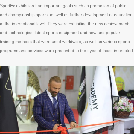
SportEx exhibition had important goals such as promotion of public
and championship sports, as well as further development of education
at the international level. They were exhibiting the new achievements
and technologies, latest sports equipment and new and popular
training methods that were used worldwide, as well as various sports
programs and services were presented to the eyes of those interested.