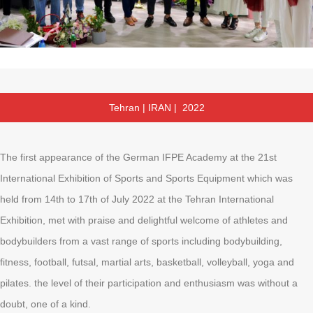
Tehran | IRAN | 2022
The first appearance of the German IFPE Academy at the 21st
International Exhibition of Sports and Sports Equipment which was
held from 14th to 17th of July 2022 at the Tehran International
Exhibition, met with praise and delightful welcome of athletes and
bodybuilders from a vast range of sports including bodybuilding,
fitness, football, futsal, martial arts, basketball, volleyball, yoga and
pilates. the level of their participation and enthusiasm was without a
doubt, one of a kind.