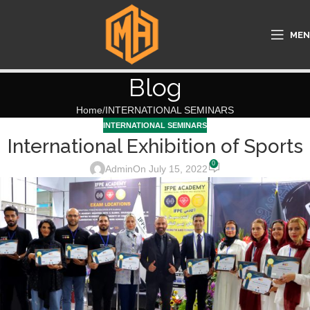
ME
Blog
Home
INTERNATIONAL SEMINARS
INTERNATIONAL SEMINARS
International Exhibition of Sports
0
Admin
On July 15, 2022