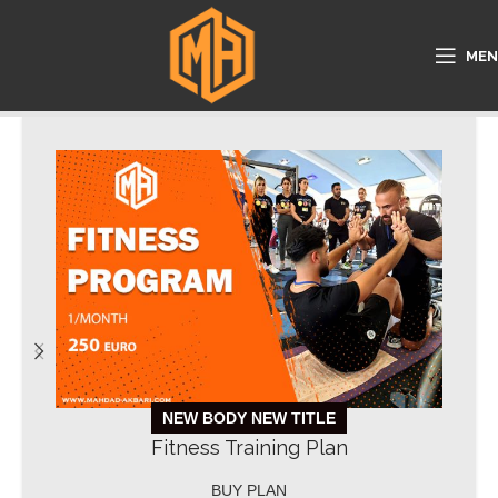
ME
NEW BODY NEW TITLE
Fitness Training Plan
BUY PLAN