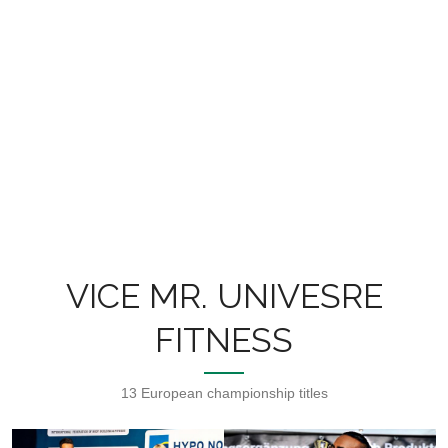
VICE MR. UNIVESRE
FITNESS
13 European championship titles