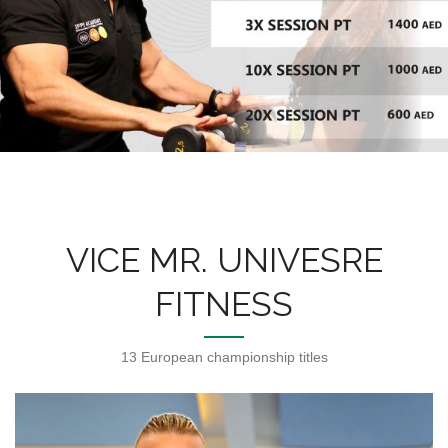
VICE MR. UNIVESRE
FITNESS
13 European championship titles