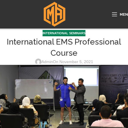
ME
INTERNATIONAL SEMINARS
International EMS Professional
Course
Admin
On November 5, 2021