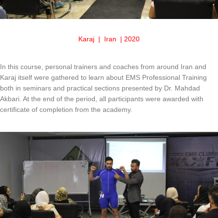
Karaj | Iran | 2020
In this course, personal trainers and coaches from around Iran and
Karaj itself were gathered to learn about EMS Professional Training
both in seminars and practical sections presented by Dr. Mahdad
Akbari. At the end of the period, all participants were awarded with
certificate of completion from the academy.