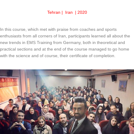
Tehran | Iran | 2020
In this course, which met with praise from coaches and sports
enthusiasts from all corners of Iran, participants learned all about the
new trends in EMS Training from Germany, both in theoretical and
practical sections and at the end of the course managed to go home
with the science and of course, their certificate of completion.