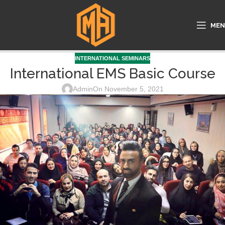
ME
INTERNATIONAL SEMINARS
International EMS Basic Course
Admin
On November 5, 2021