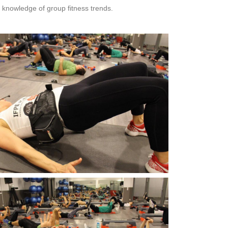
 knowledge of group fitness trends.