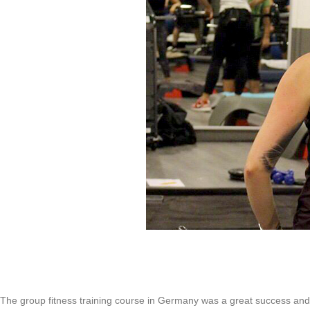
The group fitness training course in Germany was a great success and m