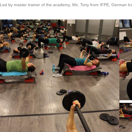
Led by master trainer of the academy, Ms. Tony from IFPE, German tra