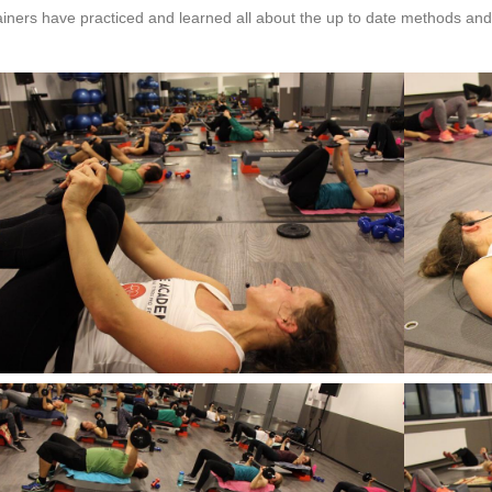
iners have practiced and learned all about the up to date methods and