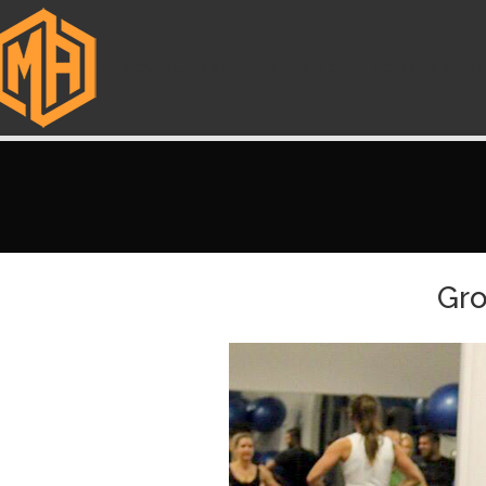
HOME
ABOUT ME
MASTER TRAINER
FITNESS CHAMPIO
Gro