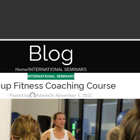
N
LIFESTYLE
MEET & GREET
COACHING
INTERNATIONAL SEMINARS
ADV
Blog
Home
INTERNATIONAL SEMINARS
INTERNATIONAL SEMINARS
up Fitness Coaching Course
Posted by
Admin
On November 5, 2021