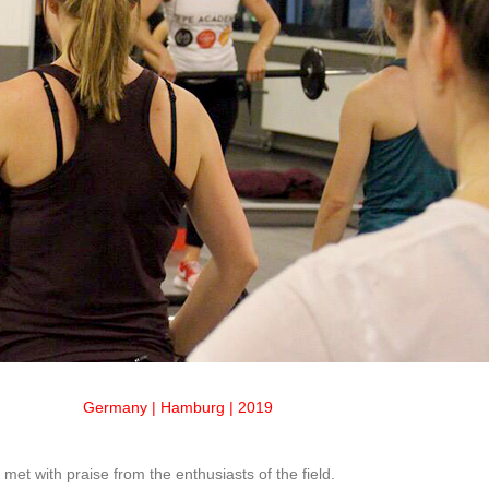
Germany | Hamburg | 2019
et with praise from the enthusiasts of the field.