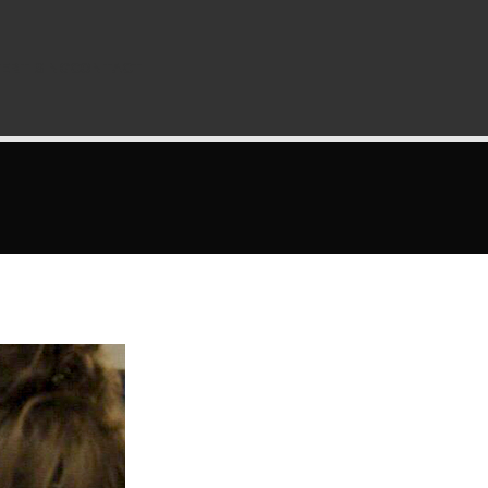
ERTISING
CONTACT